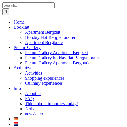
Skip
Search
to
for:
content
Home
Booking
Apartment Bergzeit
Holiday Flat Bergpanorama
Apartment Bergbude
Picture Gallery
Picture Gallery Apartment Bergzeit
Picture Gallery holiday flat Bergpanorama
Picture Gallery Apartment Bergbude
Activities
Activities
Shopping experiences
Culinary experiences
Info
About us
FAQ
Think about tomorrow today!
Arrival
newsletter