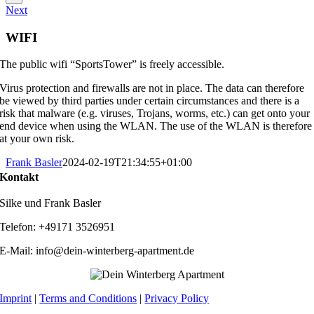
Next
WIFI
The public wifi “SportsTower” is freely accessible.
Virus protection and firewalls are not in place. The data can therefore
be viewed by third parties under certain circumstances and there is a
risk that malware (e.g. viruses, Trojans, worms, etc.) can get onto your
end device when using the WLAN. The use of the WLAN is therefore
at your own risk.
Frank Basler
2024-02-19T21:34:55+01:00
Kontakt
Silke und Frank Basler
Telefon: +49171 3526951
E-Mail: info@dein-winterberg-apartment.de
Imprint
|
Terms and Conditions
|
Privacy Policy