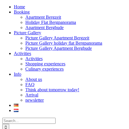
Home
Booking
Apartment Bergzeit
Holiday Flat Bergpanorama
Apartment Bergbude
Picture Gallery
Picture Gallery Apartment Bergzeit
Picture Gallery holiday flat Bergpanorama
Picture Gallery Apartment Bergbude
Activities
Activities
Shopping experiences
Culinary experiences
Info
About us
FAQ
Think about tomorrow today!
Arrival
newsletter
Search
for: