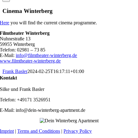
Cinema Winterberg
Here
you will find the current cinema programme.
Filmtheater Winterberg
Nuhnestraße 13
59955 Winterberg
Telefon: 02981 – 73 85
E-Mail:
info@filmtheater-winterberg.de
www.filmtheater-winterberg.de
Frank Basler
2024-02-25T16:17:11+01:00
Kontakt
Silke und Frank Basler
Telefon: +49171 3526951
E-Mail: info@dein-winterberg-apartment.de
Imprint
|
Terms and Conditions
|
Privacy Policy