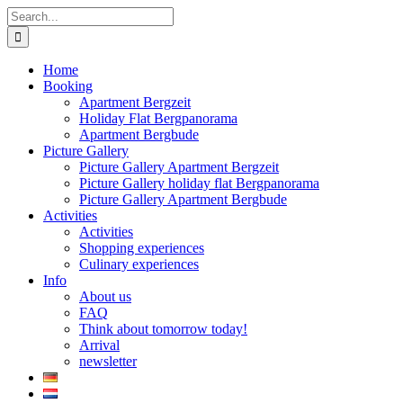
Skip
Search
to
for:
content
Home
Booking
Apartment Bergzeit
Holiday Flat Bergpanorama
Apartment Bergbude
Picture Gallery
Picture Gallery Apartment Bergzeit
Picture Gallery holiday flat Bergpanorama
Picture Gallery Apartment Bergbude
Activities
Activities
Shopping experiences
Culinary experiences
Info
About us
FAQ
Think about tomorrow today!
Arrival
newsletter