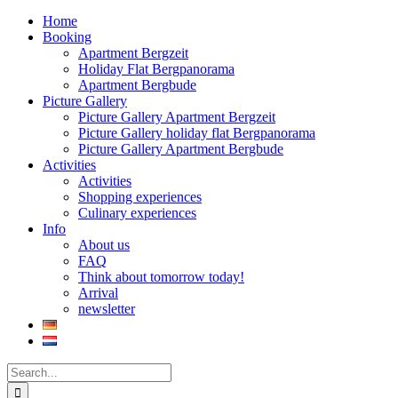
Home
Booking
Apartment Bergzeit
Holiday Flat Bergpanorama
Apartment Bergbude
Picture Gallery
Picture Gallery Apartment Bergzeit
Picture Gallery holiday flat Bergpanorama
Picture Gallery Apartment Bergbude
Activities
Activities
Shopping experiences
Culinary experiences
Info
About us
FAQ
Think about tomorrow today!
Arrival
newsletter
Search
for: