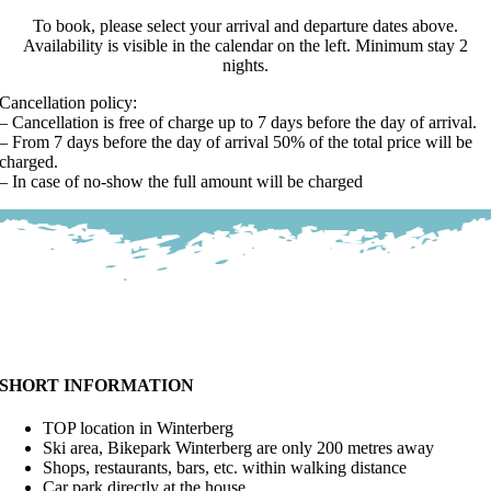
To book, please select your arrival and departure dates above.
Availability is visible in the calendar on the left. Minimum stay 2
nights.
Cancellation policy:
– Cancellation is free of charge up to 7 days before the day of arrival.
– From 7 days before the day of arrival 50% of the total price will be
charged.
– In case of no-show the full amount will be charged
SHORT INFORMATION
TOP location in Winterberg
Ski area, Bikepark Winterberg are only 200 metres away
Shops, restaurants, bars, etc. within walking distance
Car park directly at the house