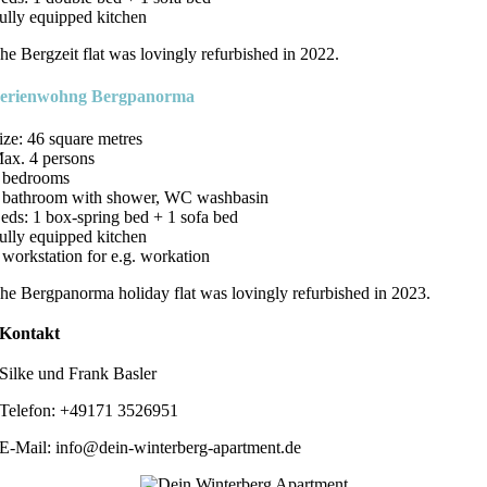
ully equipped kitchen
he Bergzeit flat was lovingly refurbished in 2022.
erienwohng Bergpanorma
ize: 46 square metres
ax. 4 persons
 bedrooms
 bathroom with shower, WC washbasin
eds: 1 box-spring bed + 1 sofa bed
ully equipped kitchen
 workstation for e.g. workation
he Bergpanorma holiday flat was lovingly refurbished in 2023.
Kontakt
Silke und Frank Basler
Telefon: +49171 3526951
E-Mail: info@dein-winterberg-apartment.de