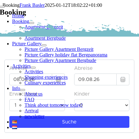
Skip
Booking
Frank Basler
2025-01-12T18:02:22+01:00
Toggle
to
Booking
Navigation
Home
content
Booking
Apartment Bergzeit
Holiday Flat Bergpanorama
Apartment Bergbude
Picture Gallery
Appointment search
Picture Gallery Apartment Bergzeit
Picture Gallery holiday flat Bergpanorama
Picture Gallery Apartment Bergbude
Activities
Activities
Shopping experiences
Culinary experiences
Info
About us
FAQ
Think about tomorrow today!
Arrival
newsletter