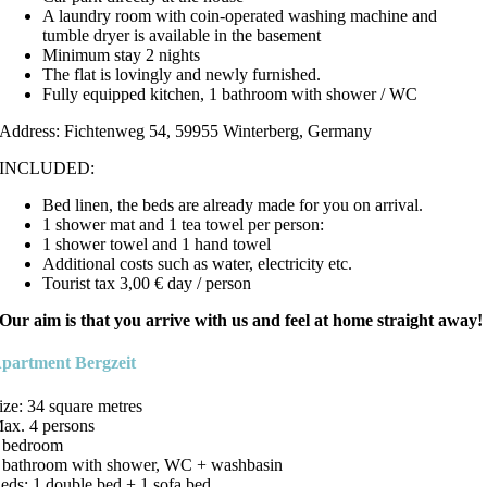
A laundry room with coin-operated washing machine and
tumble dryer is available in the basement
Minimum stay 2 nights
The flat is lovingly and newly furnished.
Fully equipped kitchen, 1 bathroom with shower / WC
Address: Fichtenweg 54, 59955 Winterberg, Germany
INCLUDED:
Bed linen, the beds are already made for you on arrival.
1 shower mat and 1 tea towel per person:
1 shower towel and 1 hand towel
Additional costs such as water, electricity etc.
Tourist tax 3,00 € day / person
Our aim is that you arrive with us and feel at home straight away!
partment Bergzeit
ize: 34 square metres
ax. 4 persons
 bedroom
 bathroom with shower, WC + washbasin
eds: 1 double bed + 1 sofa bed