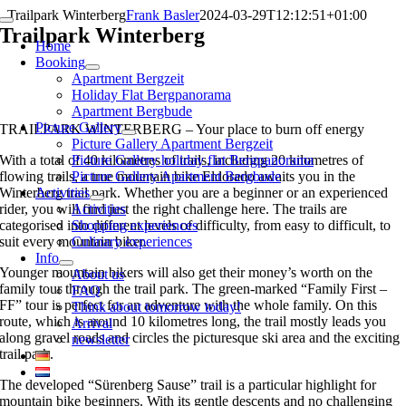
Skip
Trailpark Winterberg
Frank Basler
2024-03-29T12:12:51+01:00
Toggle
to
Trailpark Winterberg
Navigation
Home
content
Booking
Apartment Bergzeit
Holiday Flat Bergpanorama
Apartment Bergbude
Picture Gallery
TRAILPARK WINTERBERG – Your place to burn off energy
Picture Gallery Apartment Bergzeit
With a total of 40 kilometres of trails, including 20 kilometres of
Picture Gallery holiday flat Bergpanorama
flowing trails, a true mountain bike Eldorado awaits you in the
Picture Gallery Apartment Bergbude
Winterberg trail park. Whether you are a beginner or an experienced
Activities
rider, you will find just the right challenge here. The trails are
Activities
categorised into different levels of difficulty, from easy to difficult, to
Shopping experiences
suit every mountain biker.
Culinary experiences
Info
Younger mountain bikers will also get their money’s worth on the
About us
family tour through the trail park. The green-marked “Family First –
FAQ
FF” tour is perfect for an adventure with the whole family. On this
Think about tomorrow today!
route, which is around 10 kilometres long, the trail mostly leads you
Arrival
along gravel roads and circles the picturesque ski area and the exciting
newsletter
trail park.
The developed “Sürenberg Sause” trail is a particular highlight for
mountain bike beginners. With its gentle descents and no challenging