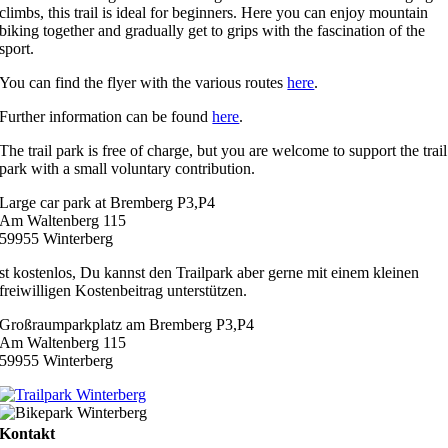
climbs, this trail is ideal for beginners. Here you can enjoy mountain
biking together and gradually get to grips with the fascination of the
sport.
You can find the flyer with the various routes
here
.
Further information can be found
here
.
The trail park is free of charge, but you are welcome to support the trail
park with a small voluntary contribution.
Large car park at Bremberg P3,P4
Am Waltenberg 115
59955 Winterberg
st kostenlos, Du kannst den Trailpark aber gerne mit einem kleinen
freiwilligen Kostenbeitrag unterstützen.
Großraumparkplatz am Bremberg P3,P4
Am Waltenberg 115
59955 Winterberg
Kontakt