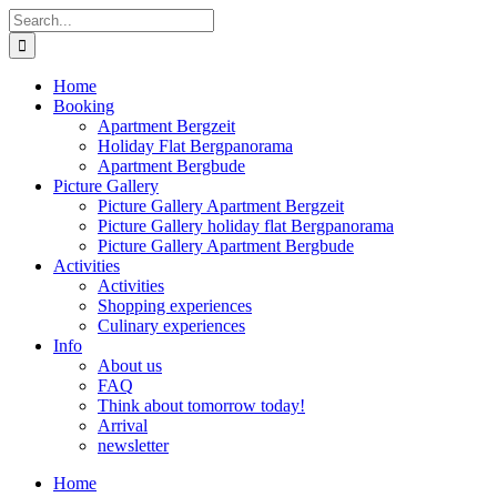
Skip
Search
to
for:
content
Home
Booking
Apartment Bergzeit
Holiday Flat Bergpanorama
Apartment Bergbude
Picture Gallery
Picture Gallery Apartment Bergzeit
Picture Gallery holiday flat Bergpanorama
Picture Gallery Apartment Bergbude
Activities
Activities
Shopping experiences
Culinary experiences
Info
About us
FAQ
Think about tomorrow today!
Arrival
newsletter
Home