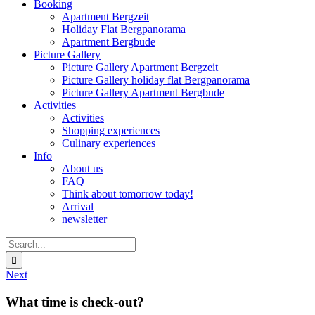
Booking
Apartment Bergzeit
Holiday Flat Bergpanorama
Apartment Bergbude
Picture Gallery
Picture Gallery Apartment Bergzeit
Picture Gallery holiday flat Bergpanorama
Picture Gallery Apartment Bergbude
Activities
Activities
Shopping experiences
Culinary experiences
Info
About us
FAQ
Think about tomorrow today!
Arrival
newsletter
Search
for:
Next
What time is check-out?