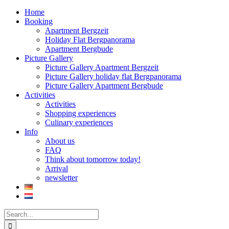
Home
Booking
Apartment Bergzeit
Holiday Flat Bergpanorama
Apartment Bergbude
Picture Gallery
Picture Gallery Apartment Bergzeit
Picture Gallery holiday flat Bergpanorama
Picture Gallery Apartment Bergbude
Activities
Activities
Shopping experiences
Culinary experiences
Info
About us
FAQ
Think about tomorrow today!
Arrival
newsletter
Search
for: