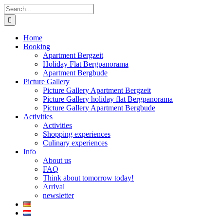
Skip
Search
to
for:
content
Home
Booking
Apartment Bergzeit
Holiday Flat Bergpanorama
Apartment Bergbude
Picture Gallery
Picture Gallery Apartment Bergzeit
Picture Gallery holiday flat Bergpanorama
Picture Gallery Apartment Bergbude
Activities
Activities
Shopping experiences
Culinary experiences
Info
About us
FAQ
Think about tomorrow today!
Arrival
newsletter