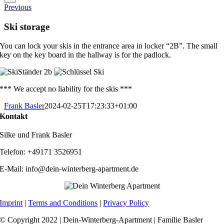
Previous
Ski storage
You can lock your skis in the entrance area in locker “2B”. The small
key on the key board in the hallway is for the padlock.
*** We accept no liability for the skis ***
Frank Basler
2024-02-25T17:23:33+01:00
Kontakt
Silke und Frank Basler
Telefon: +49171 3526951
E-Mail: info@dein-winterberg-apartment.de
Imprint
|
Terms and Conditions
|
Privacy Policy
© Copyright 2022 | Dein-Winterberg-Apartment | Familie Basler