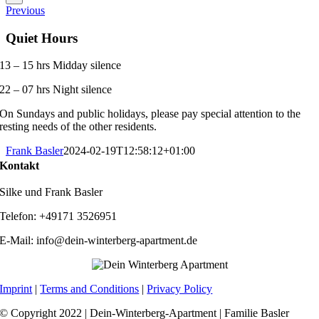
Previous
Quiet Hours
13 – 15 hrs Midday silence
22 – 07 hrs Night silence
On Sundays and public holidays, please pay special attention to the
resting needs of the other residents.
Frank Basler
2024-02-19T12:58:12+01:00
Kontakt
Silke und Frank Basler
Telefon: +49171 3526951
E-Mail: info@dein-winterberg-apartment.de
Imprint
|
Terms and Conditions
|
Privacy Policy
© Copyright 2022 | Dein-Winterberg-Apartment | Familie Basler