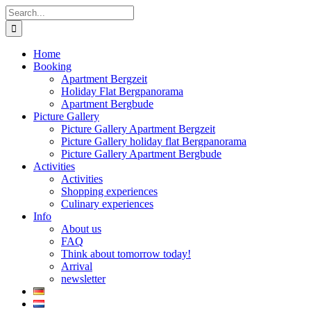
Skip
Search
to
for:
content
Home
Booking
Apartment Bergzeit
Holiday Flat Bergpanorama
Apartment Bergbude
Picture Gallery
Picture Gallery Apartment Bergzeit
Picture Gallery holiday flat Bergpanorama
Picture Gallery Apartment Bergbude
Activities
Activities
Shopping experiences
Culinary experiences
Info
About us
FAQ
Think about tomorrow today!
Arrival
newsletter