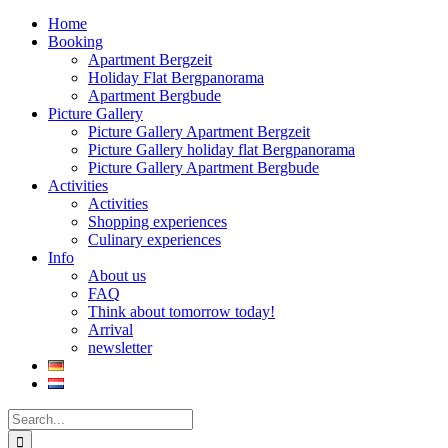
Home
Booking
Apartment Bergzeit
Holiday Flat Bergpanorama
Apartment Bergbude
Picture Gallery
Picture Gallery Apartment Bergzeit
Picture Gallery holiday flat Bergpanorama
Picture Gallery Apartment Bergbude
Activities
Activities
Shopping experiences
Culinary experiences
Info
About us
FAQ
Think about tomorrow today!
Arrival
newsletter
Search
for: