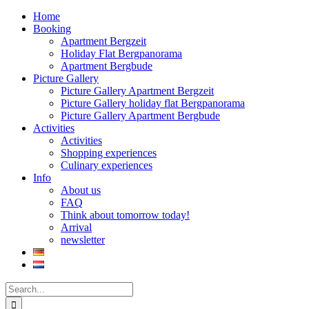
Home
Booking
Apartment Bergzeit
Holiday Flat Bergpanorama
Apartment Bergbude
Picture Gallery
Picture Gallery Apartment Bergzeit
Picture Gallery holiday flat Bergpanorama
Picture Gallery Apartment Bergbude
Activities
Activities
Shopping experiences
Culinary experiences
Info
About us
FAQ
Think about tomorrow today!
Arrival
newsletter
Search
for: