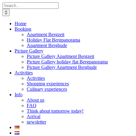
Skip
Search
to
for:
content
Home
Booking
Apartment Bergzeit
Holiday Flat Bergpanorama
Apartment Bergbude
Picture Gallery
Picture Gallery Apartment Bergzeit
Picture Gallery holiday flat Bergpanorama
Picture Gallery Apartment Bergbude
Activities
Activities
Shopping experiences
Culinary experiences
Info
About us
FAQ
Think about tomorrow today!
Arrival
newsletter