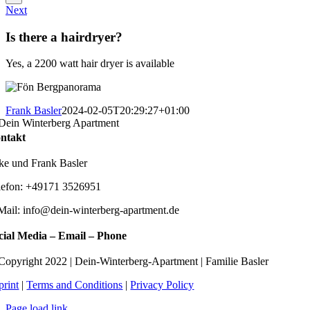
Next
Is there a hairdryer?
Yes, a 2200 watt hair dryer is available
Frank Basler
2024-02-05T20:29:27+01:00
ntakt
lke und Frank Basler
lefon: +49171 3526951
Mail: info@dein-winterberg-apartment.de
cial Media – Email – Phone
Copyright 2022 | Dein-Winterberg-Apartment | Familie Basler
print
|
Terms and Conditions
|
Privacy Policy
Page load link