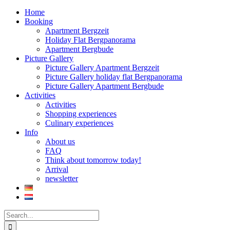
Home
Booking
Apartment Bergzeit
Holiday Flat Bergpanorama
Apartment Bergbude
Picture Gallery
Picture Gallery Apartment Bergzeit
Picture Gallery holiday flat Bergpanorama
Picture Gallery Apartment Bergbude
Activities
Activities
Shopping experiences
Culinary experiences
Info
About us
FAQ
Think about tomorrow today!
Arrival
newsletter
Search
for: