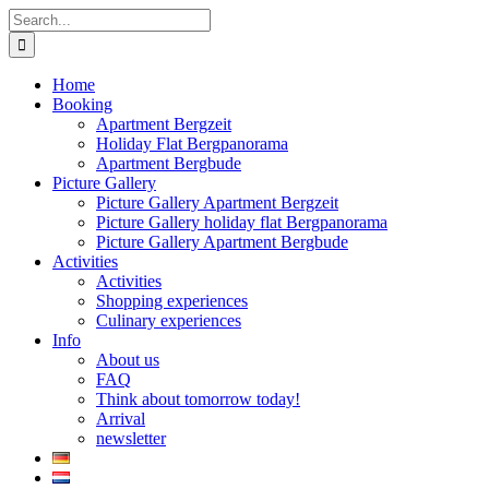
Skip
Search
to
for:
content
Home
Booking
Apartment Bergzeit
Holiday Flat Bergpanorama
Apartment Bergbude
Picture Gallery
Picture Gallery Apartment Bergzeit
Picture Gallery holiday flat Bergpanorama
Picture Gallery Apartment Bergbude
Activities
Activities
Shopping experiences
Culinary experiences
Info
About us
FAQ
Think about tomorrow today!
Arrival
newsletter