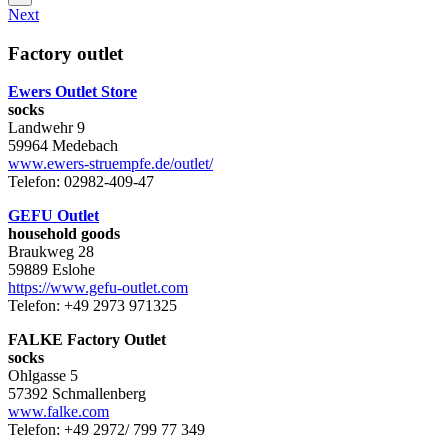
Next
Factory outlet
Ewers Outlet Store
socks
Landwehr 9
59964 Medebach
www.ewers-struempfe.de/outlet/
Telefon: 02982-409-47
GEFU Outlet
household goods
Braukweg 28
59889 Eslohe
https://www.gefu-outlet.com
Telefon: +49 2973 971325
FALKE Factory Outlet
socks
Ohlgasse 5
57392 Schmallenberg
www.falke.com
Telefon: +49 2972/ 799 77 349