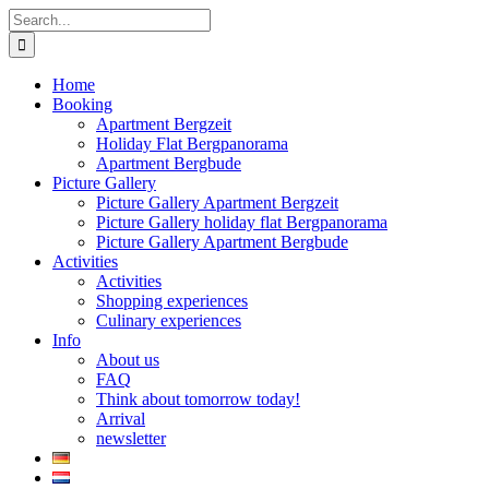
Skip
Search
to
for:
content
Home
Booking
Apartment Bergzeit
Holiday Flat Bergpanorama
Apartment Bergbude
Picture Gallery
Picture Gallery Apartment Bergzeit
Picture Gallery holiday flat Bergpanorama
Picture Gallery Apartment Bergbude
Activities
Activities
Shopping experiences
Culinary experiences
Info
About us
FAQ
Think about tomorrow today!
Arrival
newsletter