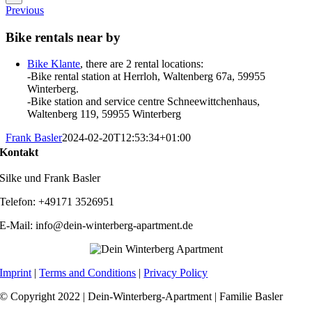
Previous
Bike rentals near by
Bike Klante
, there are 2 rental locations:
-Bike rental station at Herrloh, Waltenberg 67a, 59955
Winterberg.
-Bike station and service centre Schneewittchenhaus,
Waltenberg 119, 59955 Winterberg
Frank Basler
2024-02-20T12:53:34+01:00
Kontakt
Silke und Frank Basler
Telefon: +49171 3526951
E-Mail: info@dein-winterberg-apartment.de
Imprint
|
Terms and Conditions
|
Privacy Policy
© Copyright 2022 | Dein-Winterberg-Apartment | Familie Basler