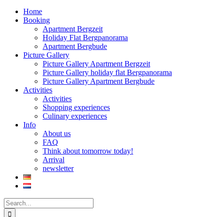
Home
Booking
Apartment Bergzeit
Holiday Flat Bergpanorama
Apartment Bergbude
Picture Gallery
Picture Gallery Apartment Bergzeit
Picture Gallery holiday flat Bergpanorama
Picture Gallery Apartment Bergbude
Activities
Activities
Shopping experiences
Culinary experiences
Info
About us
FAQ
Think about tomorrow today!
Arrival
newsletter
Search
for: