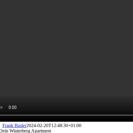
Frank Basler
2024-02-20T12:48:30+01:00