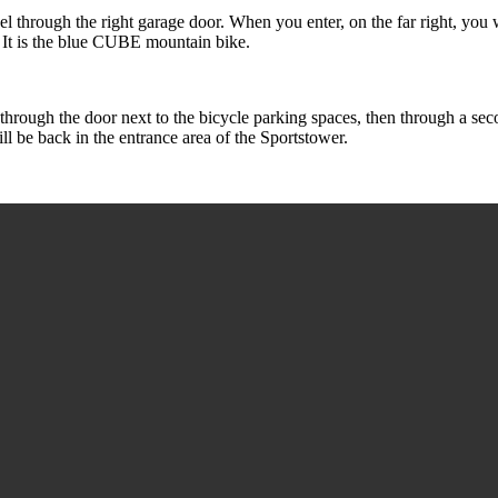
l through the right garage door. When you enter, on the far right, you wil
. It is the blue CUBE mountain bike.
rough the door next to the bicycle parking spaces, then through a secon
ill be back in the entrance area of the Sportstower.