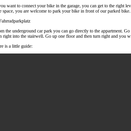
you want to connect your bike in the garage, you can get to the right leve
ee space, you are welcome to park your bike in front of our parked bike
om the underground car park you can go directly to the appartment. Go th
n right into the stairwell. Go up one floor and then turn right and you w
e is a little guide: