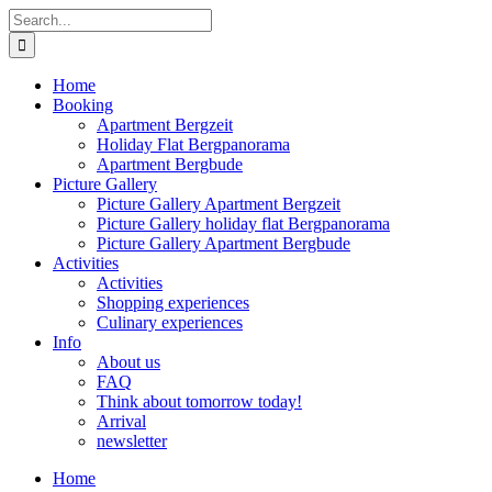
Skip
Search
to
for:
content
Home
Booking
Apartment Bergzeit
Holiday Flat Bergpanorama
Apartment Bergbude
Picture Gallery
Picture Gallery Apartment Bergzeit
Picture Gallery holiday flat Bergpanorama
Picture Gallery Apartment Bergbude
Activities
Activities
Shopping experiences
Culinary experiences
Info
About us
FAQ
Think about tomorrow today!
Arrival
newsletter
Home