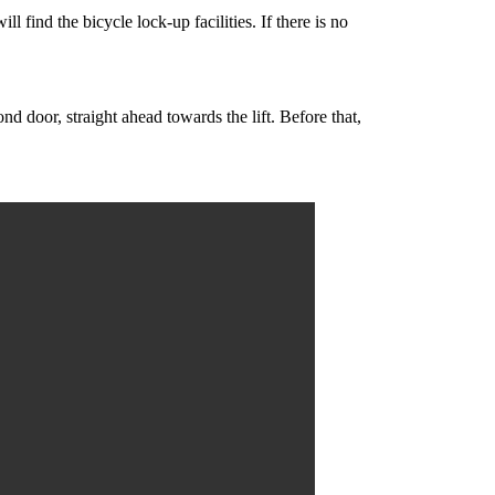
l find the bicycle lock-up facilities. If there is no
d door, straight ahead towards the lift. Before that,