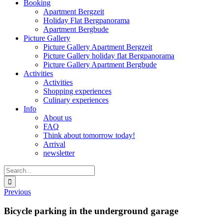
Booking
Apartment Bergzeit
Holiday Flat Bergpanorama
Apartment Bergbude
Picture Gallery
Picture Gallery Apartment Bergzeit
Picture Gallery holiday flat Bergpanorama
Picture Gallery Apartment Bergbude
Activities
Activities
Shopping experiences
Culinary experiences
Info
About us
FAQ
Think about tomorrow today!
Arrival
newsletter
Search
for:
Previous
Bicycle parking in the underground garage